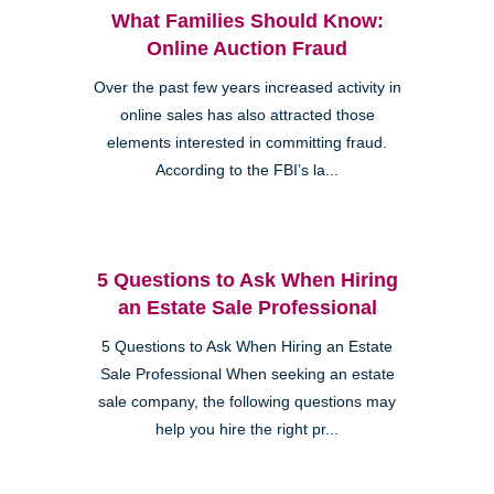
What Families Should Know:
Online Auction Fraud
Over the past few years increased activity in
online sales has also attracted those
elements interested in committing fraud.
According to the FBI’s la...
5 Questions to Ask When Hiring
an Estate Sale Professional
5 Questions to Ask When Hiring an Estate
Sale Professional When seeking an estate
sale company, the following questions may
help you hire the right pr...