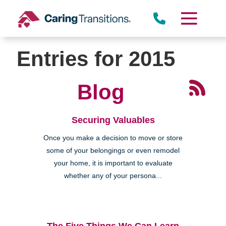
Skip
to
content
Entries for 2015
Blog
Securing Valuables
Once you make a decision to move or store
some of your belongings or even remodel
your home, it is important to evaluate
whether any of your persona...
The Five Things We Can Learn