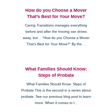
How do you Choose a Mover
That’s Best for Your Move?
Caring Transitions manages everything
before and after the moving van drives
away, but… “How do you Choose a Mover
That’s Best for Your Move?” By the ...
What Families Should Know:
Steps of Probate
What Families Should Know: Steps of
Probate This is the second in a series about
probate. See our previous blog post to learn
more. When it comes to t...