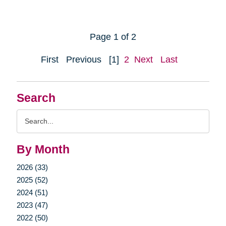
Page 1 of 2
First
Previous
[1]
2
Next
Last
Search
Search
Query
By Month
2026 (33)
2025 (52)
2024 (51)
2023 (47)
2022 (50)