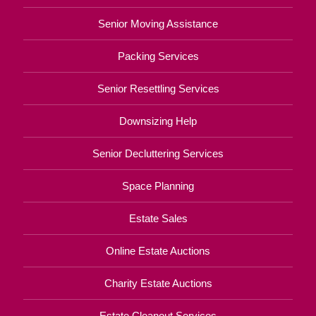
Senior Moving Assistance
Packing Services
Senior Resettling Services
Downsizing Help
Senior Decluttering Services
Space Planning
Estate Sales
Online Estate Auctions
Charity Estate Auctions
Estate Cleanout Services