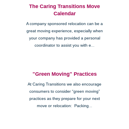
The Caring Transitions Move
Calendar
A company sponsored relocation can be a
great moving experience, especially when
your company has provided a personal
coordinator to assist you with e...
"Green Moving" Practices
At Caring Transitions we also encourage
consumers to consider “green moving”
practices as they prepare for your next
move or relocation: Packing...