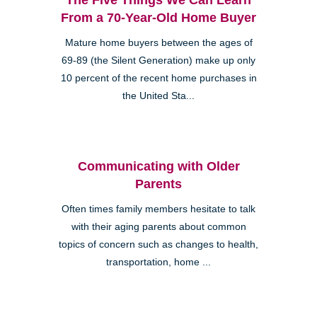
From a 70-Year-Old Home Buyer
Mature home buyers between the ages of
69-89 (the Silent Generation) make up only
10 percent of the recent home purchases in
the United Sta...
Communicating with Older
Parents
Often times family members hesitate to talk
with their aging parents about common
topics of concern such as changes to health,
transportation, home ...