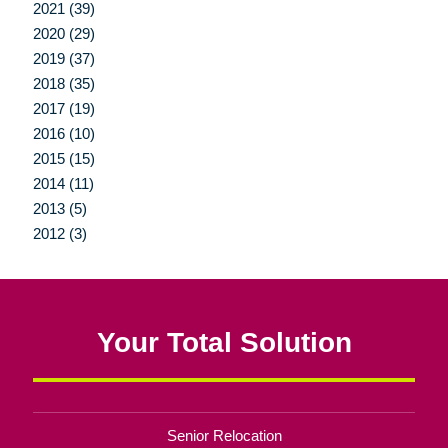
2021 (39)
2020 (29)
2019 (37)
2018 (35)
2017 (19)
2016 (10)
2015 (15)
2014 (11)
2013 (5)
2012 (3)
Your Total Solution
Senior Relocation