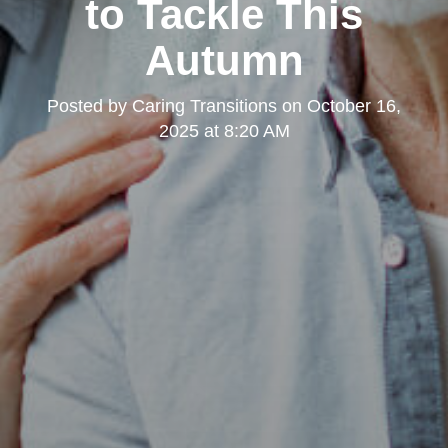
to Tackle This
Autumn
Posted by
Caring Transitions
on
October 16,
2025 at 8:20 AM