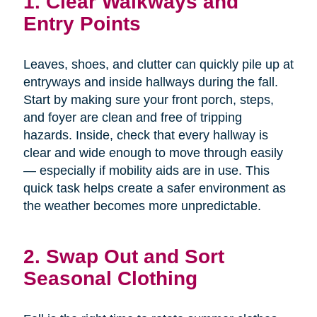
1. Clear Walkways and
Entry Points
Leaves, shoes, and clutter can quickly pile up at
entryways and inside hallways during the fall.
Start by making sure your front porch, steps,
and foyer are clean and free of tripping
hazards. Inside, check that every hallway is
clear and wide enough to move through easily
— especially if mobility aids are in use. This
quick task helps create a safer environment as
the weather becomes more unpredictable.
2. Swap Out and Sort
Seasonal Clothing