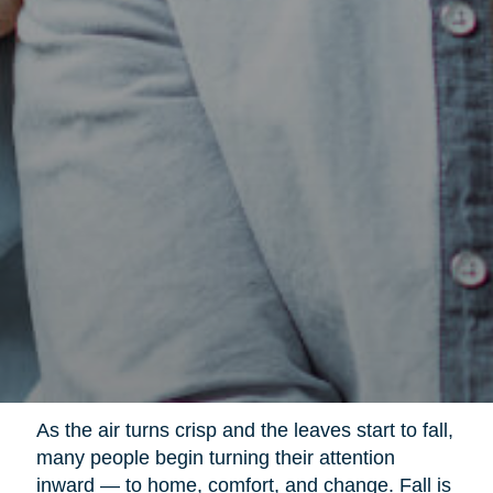
As the air turns crisp and the leaves start to fall,
many people begin turning their attention
inward — to home, comfort, and change. Fall is