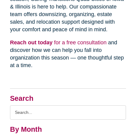
& Illinois is here to help. Our compassionate
team offers downsizing, organizing, estate
sales, and relocation support designed with
your comfort and peace of mind in mind.
Reach out today
for a free consultation
and
discover how we can help you fall into
organization this season — one thoughtful step
at a time.
Search
Search
Query
By Month