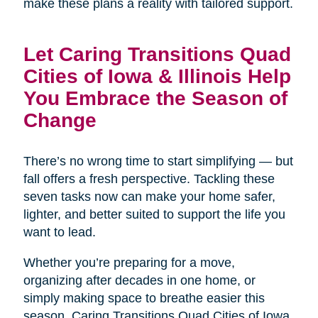
make these plans a reality with tailored support.
Let Caring Transitions Quad
Cities of Iowa & Illinois Help
You Embrace the Season of
Change
There’s no wrong time to start simplifying — but
fall offers a fresh perspective. Tackling these
seven tasks now can make your home safer,
lighter, and better suited to support the life you
want to lead.
Whether you’re preparing for a move,
organizing after decades in one home, or
simply making space to breathe easier this
season, Caring Transitions Quad Cities of Iowa