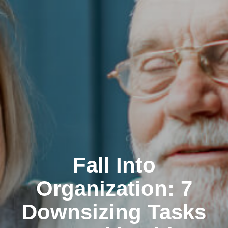
Fall Into
Organization: 7
Downsizing Tasks