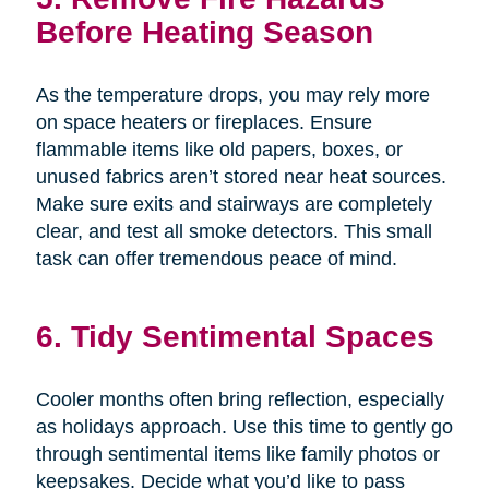
Before Heating Season
As the temperature drops, you may rely more
on space heaters or fireplaces. Ensure
flammable items like old papers, boxes, or
unused fabrics aren’t stored near heat sources.
Make sure exits and stairways are completely
clear, and test all smoke detectors. This small
task can offer tremendous peace of mind.
6. Tidy Sentimental Spaces
Cooler months often bring reflection, especially
as holidays approach. Use this time to gently go
through sentimental items like family photos or
keepsakes. Decide what you’d like to pass