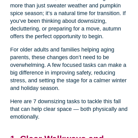
more than just sweater weather and pumpkin
spice season; it’s a natural time for transition. If
you’ve been thinking about downsizing,
decluttering, or preparing for a move, autumn
offers the perfect opportunity to begin.
For older adults and families helping aging
parents, these changes don’t need to be
overwhelming. A few focused tasks can make a
big difference in improving safety, reducing
stress, and setting the stage for a calmer winter
and holiday season.
Here are 7 downsizing tasks to tackle this fall
that can help clear space — both physically and
emotionally.