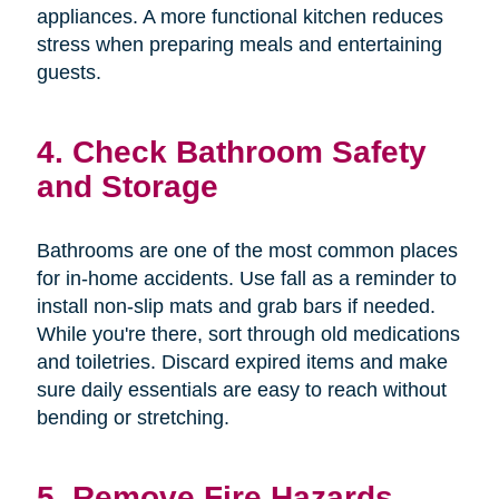
appliances. A more functional kitchen reduces
stress when preparing meals and entertaining
guests.
4. Check Bathroom Safety
and Storage
Bathrooms are one of the most common places
for in-home accidents. Use fall as a reminder to
install non-slip mats and grab bars if needed.
While you're there, sort through old medications
and toiletries. Discard expired items and make
sure daily essentials are easy to reach without
bending or stretching.
5. Remove Fire Hazards