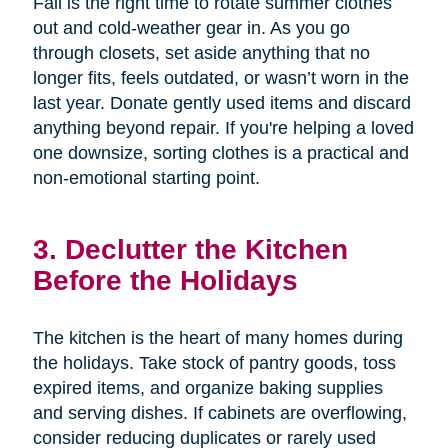
Fall is the right time to rotate summer clothes
out and cold-weather gear in. As you go
through closets, set aside anything that no
longer fits, feels outdated, or wasn’t worn in the
last year. Donate gently used items and discard
anything beyond repair. If you're helping a loved
one downsize, sorting clothes is a practical and
non-emotional starting point.
3. Declutter the Kitchen
Before the Holidays
The kitchen is the heart of many homes during
the holidays. Take stock of pantry goods, toss
expired items, and organize baking supplies
and serving dishes. If cabinets are overflowing,
consider reducing duplicates or rarely used