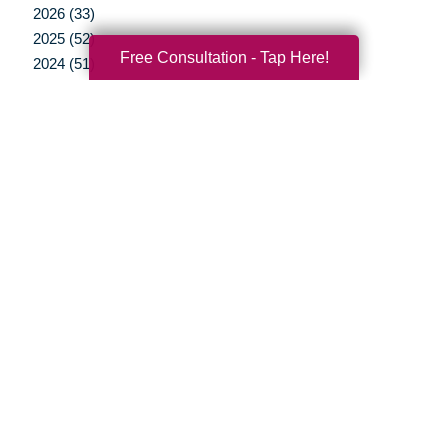
2026 (33)
2025 (52)
Free Consultation - Tap Here!
2024 (51)
2023 (47)
2022 (50)
2021 (39)
2020 (29)
2019 (37)
2018 (35)
2017 (19)
2016 (10)
2015 (15)
2014 (11)
2013 (5)
2012 (3)