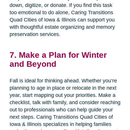
down, digitize, or donate. If you find this task
too emotional to do alone, Caring Transitions
Quad Cities of Iowa & Illinois can support you
with thoughtful estate organizing and memory
preservation services.
7. Make a Plan for Winter
and Beyond
Fall is ideal for thinking ahead. Whether you’re
planning to age in place or relocate in the next
year, start mapping out your priorities. Make a
checklist, talk with family, and consider reaching
out to professionals who can help guide your
next steps. Caring Transitions Quad Cities of
Iowa & Illinois specializes in helping families